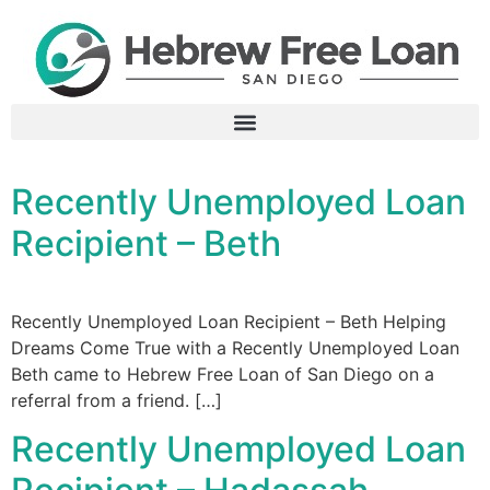
Recently Unemployed Loan
Recipient – Beth​
Recently Unemployed Loan Recipient – Beth Helping
Dreams Come True with a Recently Unemployed Loan
Beth came to Hebrew Free Loan of San Diego on a
referral from a friend. […]
Recently Unemployed Loan