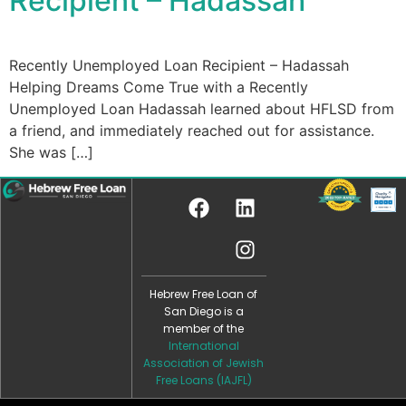
Recipient – Hadassah ​
Recently Unemployed Loan Recipient – Hadassah
Helping Dreams Come True with a Recently
Unemployed Loan Hadassah learned about HFLSD from
a friend, and immediately reached out for assistance.
She was […]
Hebrew Free Loan of
San Diego is a
member of the
International
Association of Jewish
Free Loans (IAJFL)