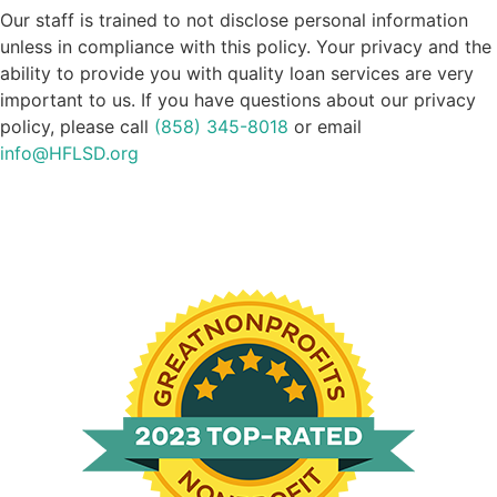
Our staff is trained to not disclose personal information
unless in compliance with this policy. Your privacy and the
ability to provide you with quality loan services are very
important to us. If you have questions about our privacy
policy, please call
(858) 345-8018
or email
info@HFLSD.org