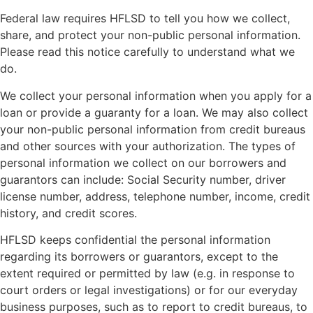
Federal law requires HFLSD to tell you how we collect,
share, and protect your non-public personal information.
Please read this notice carefully to understand what we
do.
We collect your personal information when you apply for a
loan or provide a guaranty for a loan. We may also collect
your non-public personal information from credit bureaus
and other sources with your authorization. The types of
personal information we collect on our borrowers and
guarantors can include: Social Security number, driver
license number, address, telephone number, income, credit
history, and credit scores.
HFLSD keeps confidential the personal information
regarding its borrowers or guarantors, except to the
extent required or permitted by law (e.g. in response to
court orders or legal investigations) or for our everyday
business purposes, such as to report to credit bureaus, to