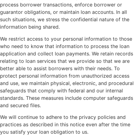
process borrower transactions, enforce borrower or
guarantor obligations, or maintain loan accounts. In all
such situations, we stress the confidential nature of the
information being shared.
We restrict access to your personal information to those
who need to know that information to process the loan
application and collect loan payments. We retain records
relating to loan services that we provide so that we are
better able to assist borrowers with their needs. To
protect personal information from unauthorized access
and use, we maintain physical, electronic, and procedural
safeguards that comply with federal and our internal
standards. These measures include computer safeguards
and secured files.
We will continue to adhere to the privacy policies and
practices as described in this notice even after the time
you satisfy your loan obligation to us.