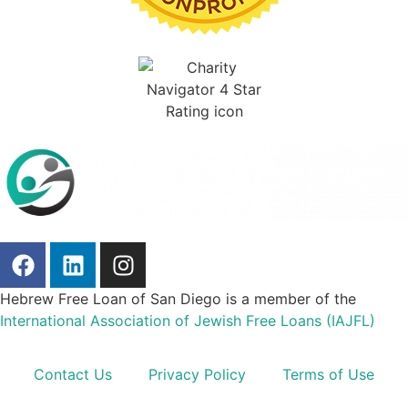
Hebrew Free Loan of San Diego is a member of the
International Association of Jewish Free Loans (IAJFL)
Contact Us
Privacy Policy
Terms of Use