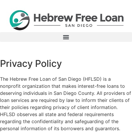
Privacy Policy
The Hebrew Free Loan of San Diego (HFLSD) is a
nonprofit organization that makes interest-free loans to
deserving individuals in San Diego County. All providers of
loan services are required by law to inform their clients of
their policies regarding privacy of client information.
HFLSD observes all state and federal requirements
regarding the confidentiality and safeguarding of the
personal information of its borrowers and guarantors.