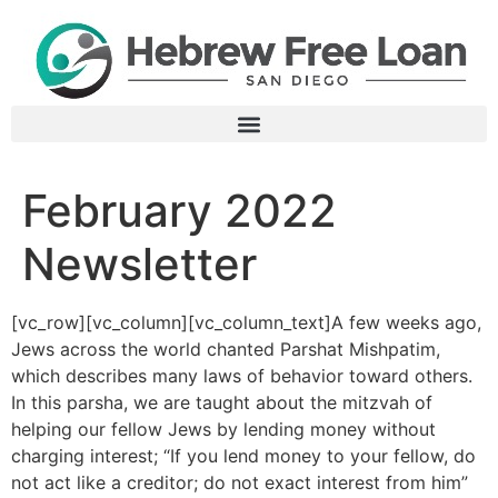
February 2022
Newsletter
[vc_row][vc_column][vc_column_text]
A few weeks ago,
Jews across the world chanted Parshat Mishpatim,
which describes many laws of behavior toward others.
In this parsha, we are taught about the mitzvah of
helping our fellow Jews by lending money without
charging interest; “If you lend money to your fellow, do
not act like a creditor; do not exact interest from him”