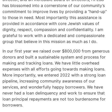
has blossomed into a cornerstone of our community’s
commitment to improve lives by providing a “hand-up”
to those in need. Most importantly this assistance is
provided in accordance with core Jewish values of
dignity, respect, compassion and confidentiality. I am
grateful to work with a dedicated and compassionate
group that believe in this mission as much as I do.
In our first year we raised over $800,000 from generous
donors and built a sustainable system and process for
making and tracking loans. We have little overhead
expenses with all efforts going towards making loans.
More importantly, we entered 2022 with a strong loan
pipeline, increasing community awareness of our
services, and wonderfully happy borrowers. We have
never had a loan delinquency and work to ensure that
loan principal repayments are not too burdensome for
borrowers.