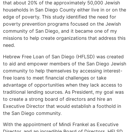
that about 20% of the approximately 50,000 Jewish
households in San Diego County either live in or on the
edge of poverty. This study identified the need for
poverty prevention programs focused on the Jewish
community of San Diego, and it became one of my
missions to help create organizations that address this
need.
Hebrew Free Loan of San Diego (HFLSD) was created
to aid and empower members of the San Diego Jewish
community to help themselves by accessing interest-
free loans to meet financial challenges or take
advantage of opportunities when they lack access to
traditional lending sources. As President, my goal was
to create a strong board of directors and hire an
Executive Director that would establish a foothold in
the San Diego community.
With the appointment of Mindi Frankel as Executive
Director, and an incredible Board of Directors, HFLSD