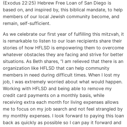
(Exodus 22:25) Hebrew Free Loan of San Diego is
based on, and inspired by, this biblical mandate, to help
members of our local Jewish community become, and
remain, self-sufficient.
As we celebrate our first year of fulfilling this mitzvah, it
is remarkable to listen to our loan recipients share their
stories of how HFLSD is empowering them to overcome
whatever obstacles they are facing and strive for better
situations. As Beth shares, “I am relieved that there is an
organization like HFLSD that can help community
members in need during difficult times. When I lost my
job, I was extremely worried about what would happen.
Working with HFLSD and being able to remove my
credit card payments on a monthly basis, while
receiving extra each month for living expenses allows
me to focus on my job search and not feel strangled by
my monthly expenses. I look forward to paying this loan
back as quickly as possible so I can pay it forward and