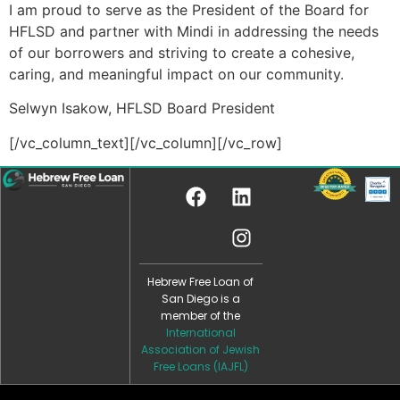
I am proud to serve as the President of the Board for
HFLSD and partner with Mindi in addressing the needs
of our borrowers and striving to create a cohesive,
caring, and meaningful impact on our community.
Selwyn Isakow, HFLSD Board President
[/vc_column_text][/vc_column][/vc_row]
Hebrew Free Loan of
San Diego is a
member of the
International
Association of Jewish
Free Loans (IAJFL)