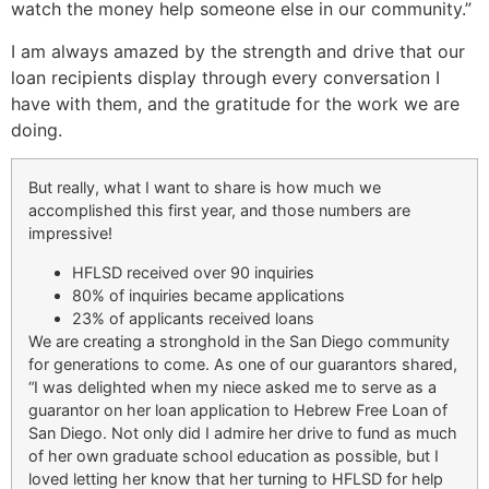
watch the money help someone else in our community.”
I am always amazed by the strength and drive that our
loan recipients display through every conversation I
have with them, and the gratitude for the work we are
doing.
But really, what I want to share is how much we
accomplished this first year, and those numbers are
impressive!
HFLSD received over 90 inquiries
80% of inquiries became applications
23% of applicants received loans
We are creating a stronghold in the San Diego community
for generations to come. As one of our guarantors shared,
“I was delighted when my niece asked me to serve as a
guarantor on her loan application to Hebrew Free Loan of
San Diego. Not only did I admire her drive to fund as much
of her own graduate school education as possible, but I
loved letting her know that her turning to HFLSD for help