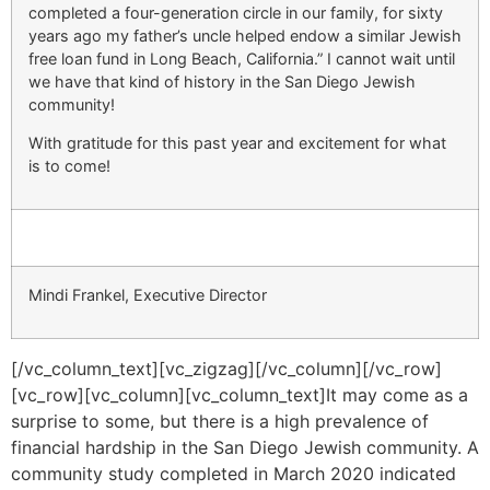
completed a four-generation circle in our family, for sixty
years ago my father’s uncle helped endow a similar Jewish
free loan fund in Long Beach, California.” I cannot wait until
we have that kind of history in the San Diego Jewish
community!
With gratitude for this past year and excitement for what
is to come!
Mindi Frankel, Executive Director
[/vc_column_text][vc_zigzag][/vc_column][/vc_row]
[vc_row][vc_column][vc_column_text]
It may come as a
surprise to some, but there is a high prevalence of
financial hardship in the San Diego Jewish community. A
community study completed in March 2020 indicated