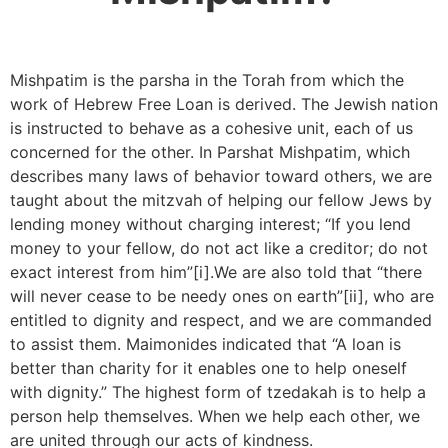
Mishpatim is the parsha in the Torah from which the
work of Hebrew Free Loan is derived. The Jewish nation
is instructed to behave as a cohesive unit, each of us
concerned for the other. In Parshat Mishpatim, which
describes many laws of behavior toward others, we are
taught about the mitzvah of helping our fellow Jews by
lending money without charging interest; “If you lend
money to your fellow, do not act like a creditor; do not
exact interest from him”[i].We are also told that “there
will never cease to be needy ones on earth”[ii], who are
entitled to dignity and respect, and we are commanded
to assist them. Maimonides indicated that “A loan is
better than charity for it enables one to help oneself
with dignity.” The highest form of tzedakah is to help a
person help themselves.
When we help each other, we
are united through our acts of kindness.