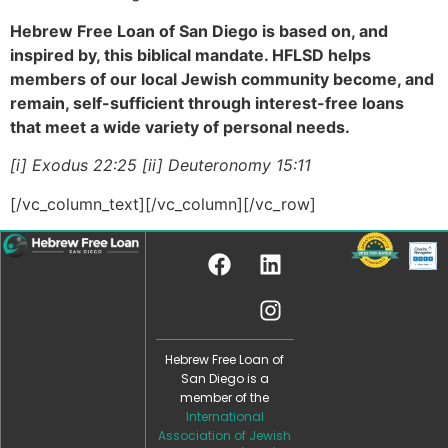
Hebrew Free Loan of San Diego is based on, and
inspired by, this biblical mandate. HFLSD helps
members of our local Jewish community become, and
remain, self-sufficient through interest-free loans
that meet a wide variety of personal needs.
[i] Exodus 22:25 [ii] Deuteronomy 15:11
[/vc_column_text][/vc_column][/vc_row]
Hebrew Free Loan of
San Diego is a
member of the
International
Association of Jewish