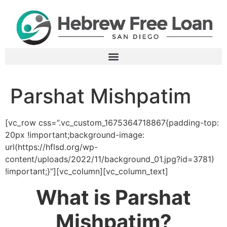
Parshat Mishpatim
[vc_row css=”.vc_custom_1675364718867{padding-top:
20px !important;background-image:
url(https://hflsd.org/wp-
content/uploads/2022/11/background_01.jpg?id=3781)
!important;}”][vc_column][vc_column_text]
What is Parshat
Mishpatim?